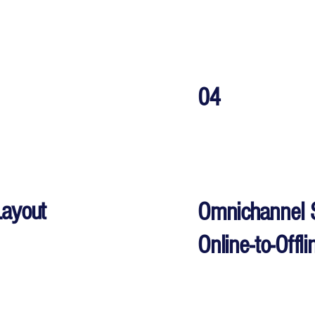
04
Layout
Omnichannel 
Online-to-Offl