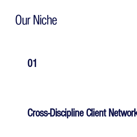
Our Niche
01
Cross-Discipline Client Networ