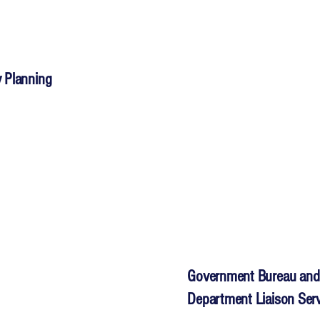
 Planning
Government Bureau and
Department Liaison Ser