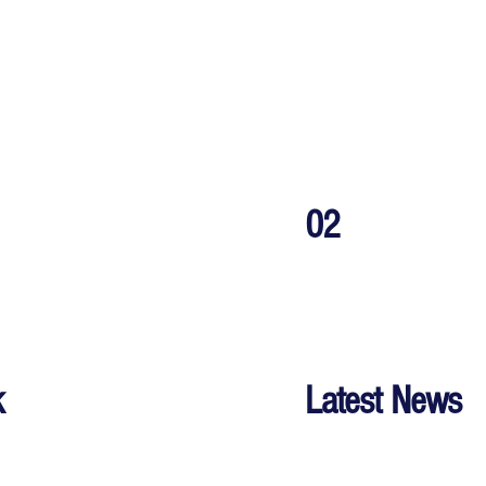
02
k
Latest News