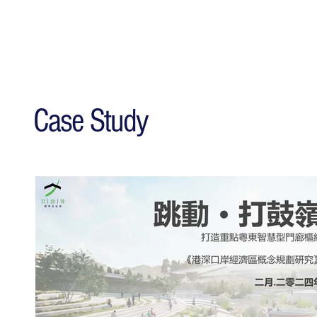
Case Study