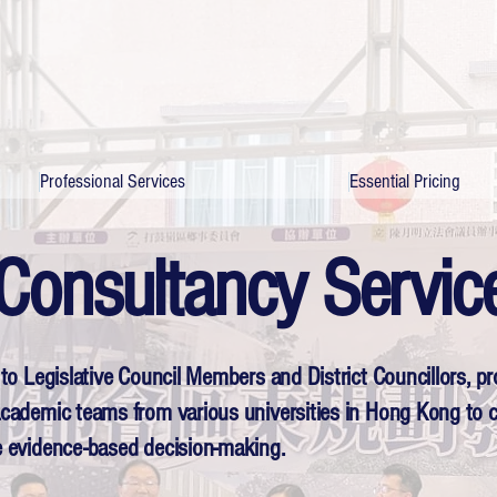
Professional Services
Essential Pricing
Consultancy Servic
r to Legislative Council Members and District Councillors, p
 academic teams from various universities in Hong Kong to c
ve evidence-based decision-making.