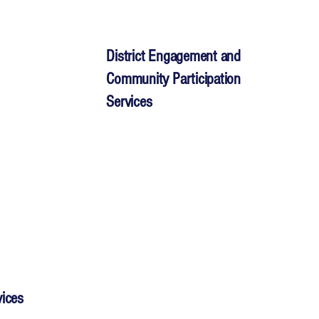
District Engagement and
Community Participation
Services
vices