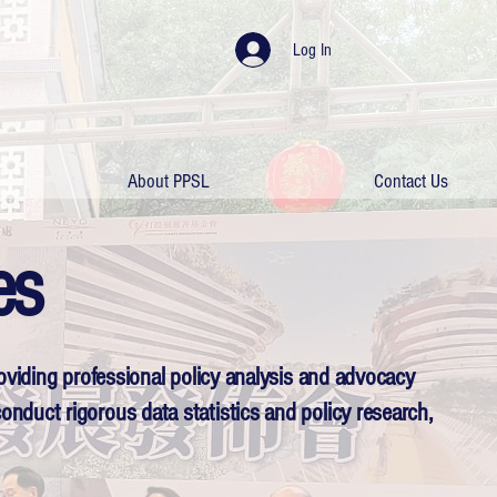
Log In
About PPSL
Contact Us
es
roviding professional policy analysis and advocacy
onduct rigorous data statistics and policy research,