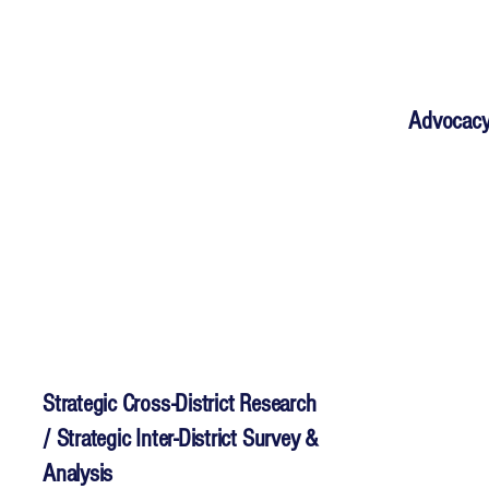
Advocacy
Strategic Cross-District Research
/ Strategic Inter-District Survey &
Analysis