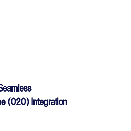
Seamless
ine (O2O) Integration