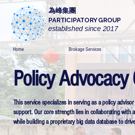
為峰集團
PARTICIPATORY GROUP
established since 2017
Home
Brokage Services
Policy Advocacy 
This service specializes in serving as a policy adviso
support. Our core strength lies in collaborating with
while building a proprietary big data database to dri