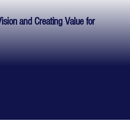
Vision and Creating Value for