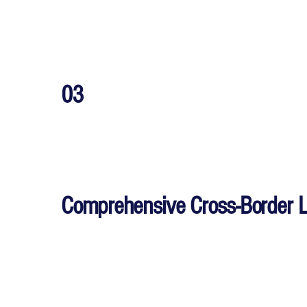
03
Comprehensive Cross-Border 