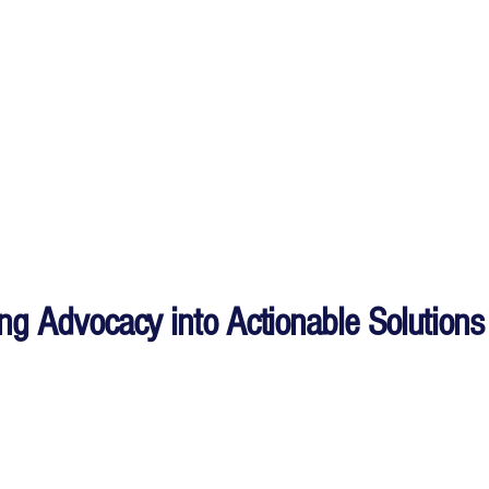
ing Advocacy into Actionable Solutions