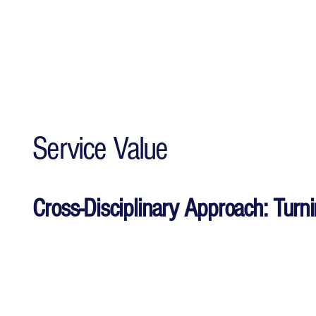
Service Value
Cross-Disciplinary Approach: Turn