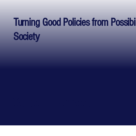
Turning Good Policies from Possibi
Society
Scope of Services