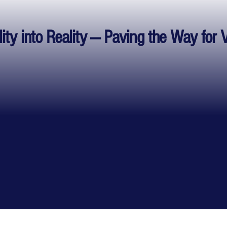
lity into Reality — Paving the Way for 